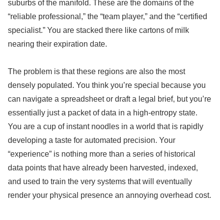
suburbs of the manifold. These are the domains of the
“reliable professional,” the “team player,” and the “certified
specialist.” You are stacked there like cartons of milk
nearing their expiration date.
The problem is that these regions are also the most
densely populated. You think you’re special because you
can navigate a spreadsheet or draft a legal brief, but you’re
essentially just a packet of data in a high-entropy state.
You are a cup of instant noodles in a world that is rapidly
developing a taste for automated precision. Your
“experience” is nothing more than a series of historical
data points that have already been harvested, indexed,
and used to train the very systems that will eventually
render your physical presence an annoying overhead cost.