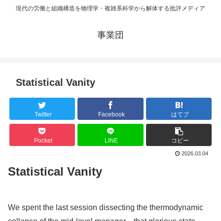
現代の労働と組織構造を物理学・複雑系科学から解体する批評メディア
事業団
Statistical Vanity
Twitter
Facebook
はてブ
Pocket
LINE
コピー
2026.03.04
Statistical Vanity
We spent the last session dissecting the thermodynamic