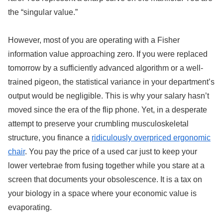
the “singular value.”
However, most of you are operating with a Fisher
information value approaching zero. If you were replaced
tomorrow by a sufficiently advanced algorithm or a well-
trained pigeon, the statistical variance in your department’s
output would be negligible. This is why your salary hasn’t
moved since the era of the flip phone. Yet, in a desperate
attempt to preserve your crumbling musculoskeletal
structure, you finance a
ridiculously overpriced ergonomic
chair
. You pay the price of a used car just to keep your
lower vertebrae from fusing together while you stare at a
screen that documents your obsolescence. It is a tax on
your biology in a space where your economic value is
evaporating.