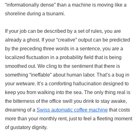
“informationally dense” than a machine is moving like a
shoreline during a tsunami.
If your job can be described by a set of rules, you are
already a ghost. If your “creative” output can be predicted
by the preceding three words in a sentence, you are a
localized fluctuation in a probability field that is being
smoothed out. We cling to the sentiment that there is
something “ineffable” about human labor. That’s a bug in
your wetware. It’s a comforting hallucination designed to
keep you from walking into the sea. The only thing real is
the bitterness of the office swill you drink to stay awake,
dreaming of a
Swiss automatic coffee machine
that costs
more than your monthly rent, just to feel a fleeting moment
of gustatory dignity.