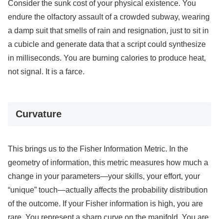
Consider the sunk cost of your physical existence. You
endure the olfactory assault of a crowded subway, wearing
a damp suit that smells of rain and resignation, just to sit in
a cubicle and generate data that a script could synthesize
in milliseconds. You are burning calories to produce heat,
not signal. It is a farce.
Curvature
This brings us to the Fisher Information Metric. In the
geometry of information, this metric measures how much a
change in your parameters—your skills, your effort, your
“unique” touch—actually affects the probability distribution
of the outcome. If your Fisher information is high, you are
rare. You represent a sharp curve on the manifold. You are