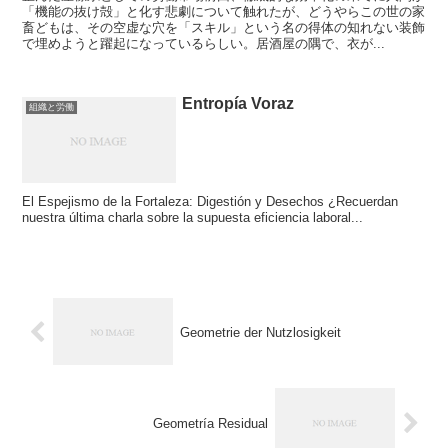
「機能の抜け殻」と化す悲劇について触れたが、どうやらこの世の家
畜どもは、その空虚な穴を「スキル」という名の得体の知れない装飾
で埋めようと躍起になっているらしい。居酒屋の隅で、衣が...
Entropía Voraz
組織と労働
El Espejismo de la Fortaleza: Digestión y Desechos ¿Recuerdan
nuestra última charla sobre la supuesta eficiencia laboral...
Geometrie der Nutzlosigkeit
Geometría Residual