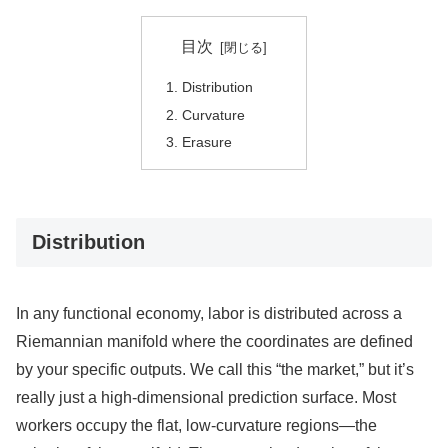
目次
Distribution
Curvature
Erasure
Distribution
In any functional economy, labor is distributed across a
Riemannian manifold where the coordinates are defined
by your specific outputs. We call this “the market,” but it’s
really just a high-dimensional prediction surface. Most
workers occupy the flat, low-curvature regions—the