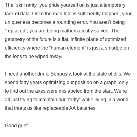
The “skill rarity” you pride yourself on is just a temporary
lack of data. Once the manifold is sufficiently mapped, your
uniqueness becomes a rounding error. You aren’t being
“replaced”; you are being mathematically solved. The
geometry of the future is a flat, infinite plane of optimized
efficiency where the “human element” is just a smudge on
the lens to be wiped away.
I need another drink. Seriously, look at the state of this. We
spend forty years optimizing our position on a graph, only
to find out the axes were mislabeled from the start. We’re
all just trying to maintain our “rarity” while living in a world
that treats us like replaceable AA batteries.
Good grief.