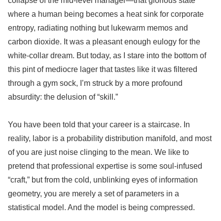
collapse of the mid-level manager—that glorious state
where a human being becomes a heat sink for corporate
entropy, radiating nothing but lukewarm memos and
carbon dioxide. It was a pleasant enough eulogy for the
white-collar dream. But today, as I stare into the bottom of
this pint of mediocre lager that tastes like it was filtered
through a gym sock, I’m struck by a more profound
absurdity: the delusion of “skill.”
You have been told that your career is a staircase. In
reality, labor is a probability distribution manifold, and most
of you are just noise clinging to the mean. We like to
pretend that professional expertise is some soul-infused
“craft,” but from the cold, unblinking eyes of information
geometry, you are merely a set of parameters in a
statistical model. And the model is being compressed.