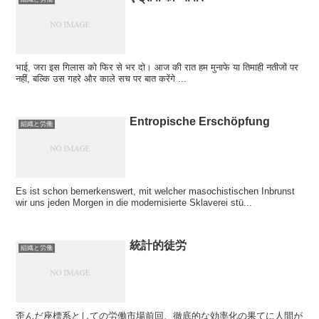
भाई, जरा इस गिलास को फिर से भर दो। आज की रात हम मुनाफे या तिमाही नतीजों पर
नहीं, बल्कि उस गहरे और काले सच पर बात करेंगे ...
Entropische Erschöpfung
組織と労働
Es ist schon bemerkenswert, mit welcher masochistischen Inbrunst
wir uns jeden Morgen in die modernisierte Sklaverei stü...
統計的徒労
組織と労働
歪んだ座標系としての労働市場前回、徹底的な効率化の果てに人間が