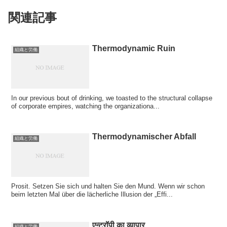
関連記事
Thermodynamic Ruin
組織と労働
In our previous bout of drinking, we toasted to the structural collapse
of corporate empires, watching the organizationa...
Thermodynamischer Abfall
組織と労働
Prosit. Setzen Sie sich und halten Sie den Mund. Wenn wir schon
beim letzten Mal über die lächerliche Illusion der „Effi...
एन्ट्रॉपी का व्यापार
組織と労働