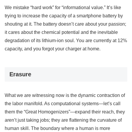
We mistake “hard work” for “informational value.” It’s like
trying to increase the capacity of a smartphone battery by
shouting at it. The battery doesn’t care about your passion;
it cares about the chemical potential and the inevitable
degradation of its lithium-ion soul. You are currently at 12%
capacity, and you forgot your charger at home.
Erasure
What we are witnessing now is the dynamic contraction of
the labor manifold. As computational systems—let’s call
them the “Great Homogenizers”—expand their reach, they
aren’t just taking jobs; they are flattening the curvature of
human skill. The boundary where a human is more