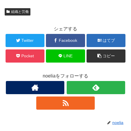
組織と労働
シェアする
Twitter
Facebook
はてブ
Pocket
LINE
コピー
noeliaをフォローする
noelia