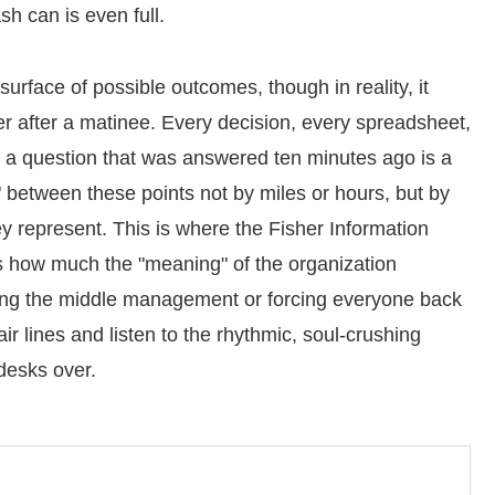
sh can is even full.
urface of possible outcomes, though in reality, it
ter after a matinee. Every decision, every spreadsheet,
a question that was answered ten minutes ago is a
" between these points not by miles or hours, but by
hey represent. This is where the Fisher Information
 us how much the "meaning" of the organization
ng the middle management or forcing everyone back
air lines and listen to the rhythmic, soul-crushing
desks over.