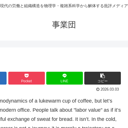
現代の労働と組織構造を物理学・複雑系科学から解体する批評メディア
事業団
Pocket
LINE
コピー
2026.03.03
rmodynamics of a lukewarm cup of coffee, but let’s
dern office. People talk about "labor value" as if it’s
ful exchange of sweat for bread. It isn’t. In the cold,