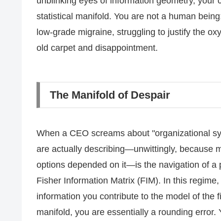
unblinking eyes of information geometry, your ca
statistical manifold. You are not a human being;
low-grade migraine, struggling to justify the ox
old carpet and disappointment.
The Manifold of Despair
When a CEO screams about "organizational syn
are actually describing—unwittingly, because mos
options depended on it—is the navigation of a p
Fisher Information Matrix (FIM). In this regime,
information you contribute to the model of the f
manifold, you are essentially a rounding error.