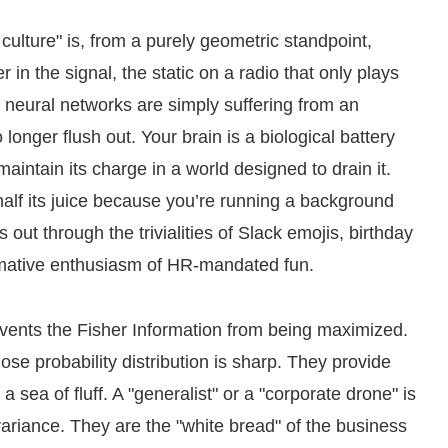
lture" is, from a purely geometric standpoint,
er in the signal, the static on a radio that only plays
r neural networks are simply suffering from an
onger flush out. Your brain is a biological battery
maintain its charge in a world designed to drain it.
half its juice because you’re running a background
 out through the trivialities of Slack emojis, birthday
ormative enthusiasm of HR-mandated fun.
prevents the Fisher Information from being maximized.
se probability distribution is sharp. They provide
 a sea of fluff. A "generalist" or a "corporate drone" is
 variance. They are the "white bread" of the business