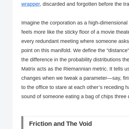
wrapper
, discarded and forgotten before the tra
Imagine the corporation as a high-dimensional s
feels more like the sticky floor of a movie thea
every redundant meeting where someone asks 
point on this manifold. We define the "distance
the difference in the probability distributions t
Matrix acts as the Riemannian metric. It tells
changes when we tweak a parameter—say, firi
to the office to stare at each other’s receding h
sound of someone eating a bag of chips three 
Friction and The Void