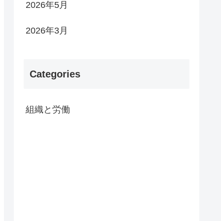
2026年5月
2026年3月
Categories
組織と労働