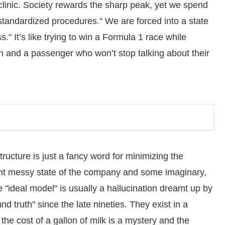
 clinic. Society rewards the sharp peak, yet we spend
 "standardized procedures." We are forced into a state
" It’s like trying to win a Formula 1 race while
mn and a passenger who won’t stop talking about their
ructure is just a fancy word for minimizing the
ent messy state of the company and some imaginary,
he "ideal model" is usually a hallucination dreamt up by
d truth" since the late nineties. They exist in a
the cost of a gallon of milk is a mystery and the