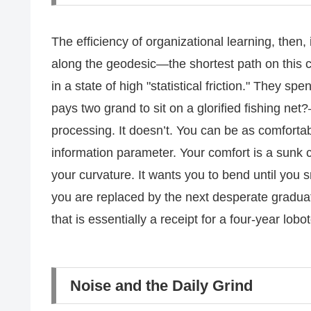
The efficiency of organizational learning, then,
along the geodesic—the shortest path on this 
in a state of high "statistical friction." They spe
pays two grand to sit on a glorified fishing net
processing. It doesn’t. You can be as comfortab
information parameter. Your comfort is a sunk c
your curvature. It wants you to bend until you
you are replaced by the next desperate gradua
that is essentially a receipt for a four-year lobo
Noise and the Daily Grind