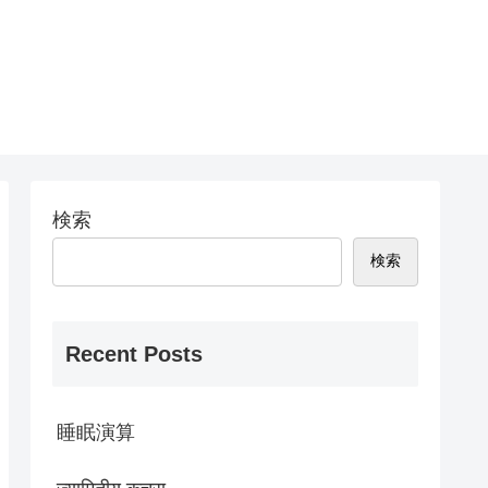
検索
検索
Recent Posts
睡眠演算