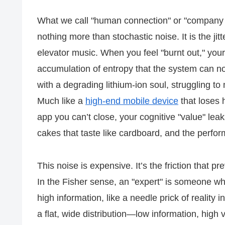
What we call "human connection" or "company cu
nothing more than stochastic noise. It is the jitt
elevator music. When you feel "burnt out," you
accumulation of entropy that the system can no l
with a degrading lithium-ion soul, struggling to 
Much like a
high-end mobile device
that loses 
app you can’t close, your cognitive "value" leaks
cakes that taste like cardboard, and the perf
This noise is expensive. It’s the friction that 
In the Fisher sense, an "expert" is someone who
high information, like a needle prick of reality in
a flat, wide distribution—low information, high