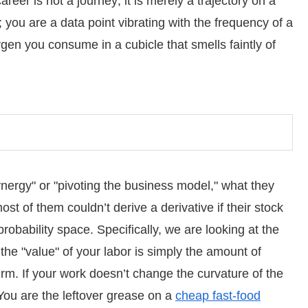
reer is not a journey; it is merely a trajectory on a
 you are a data point vibrating with the frequency of a
ygen you consume in a cubicle that smells faintly of
ergy" or "pivoting the business model," what they
t of them couldn’t derive a derivative if their stock
robability space. Specifically, we are looking at the
 the "value" of your labor is simply the amount of
irm. If your work doesn’t change the curvature of the
 You are the leftover grease on a
cheap fast-food