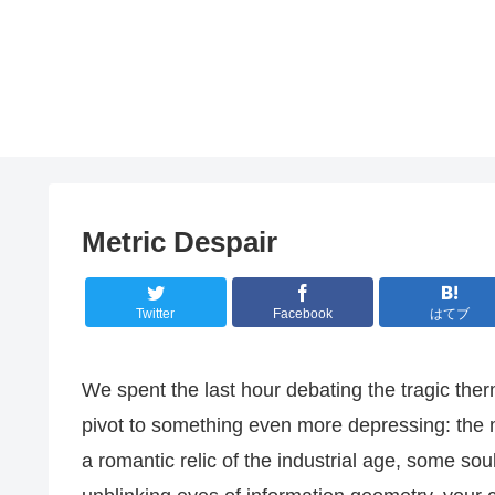
Metric Despair
Twitter
Facebook
はてブ
We spent the last hour debating the tragic the
pivot to something even more depressing: the mo
a romantic relic of the industrial age, some soul