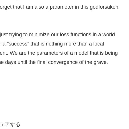
orget that I am also a parameter in this godforsaken
 just trying to minimize our loss functions in a world
 a "success" that is nothing more than a local
ent. We are the parameters of a model that is being
e days until the final convergence of the grave.
ェアする