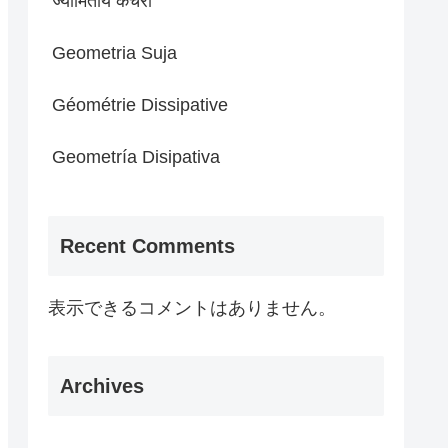
ज्यामितीय कचरा
Geometria Suja
Géométrie Dissipative
Geometría Disipativa
Recent Comments
表示できるコメントはありません。
Archives