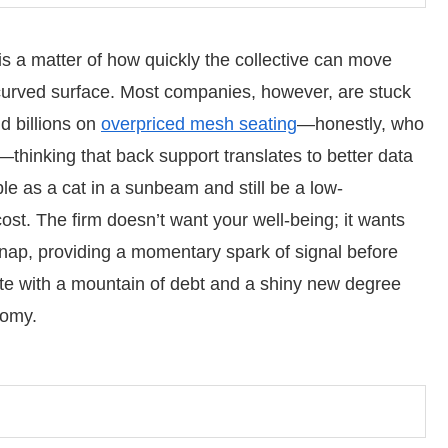
 is a matter of how quickly the collective can move
curved surface. Most companies, however, are stuck
nd billions on
overpriced mesh seating
—honestly, who
?—thinking that back support translates to better data
le as a cat in a sunbeam and still be a low-
ost. The firm doesn’t want your well-being; it wants
 snap, providing a momentary spark of signal before
te with a mountain of debt and a shiny new degree
tomy.