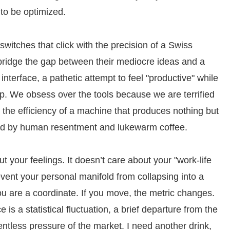
m to be optimized.
 switches that click with the precision of a Swiss
 bridge the gap between their mediocre ideas and a
the interface, a pathetic attempt to feel "productive" while
ip. We obsess over the tools because we are terrified
 the efficiency of a machine that produces nothing but
ed by human resentment and lukewarm coffee.
 your feelings. It doesn’t care about your "work-life
event your personal manifold from collapsing into a
you are a coordinate. If you move, the metric changes.
e is a statistical fluctuation, a brief departure from the
tless pressure of the market. I need another drink,