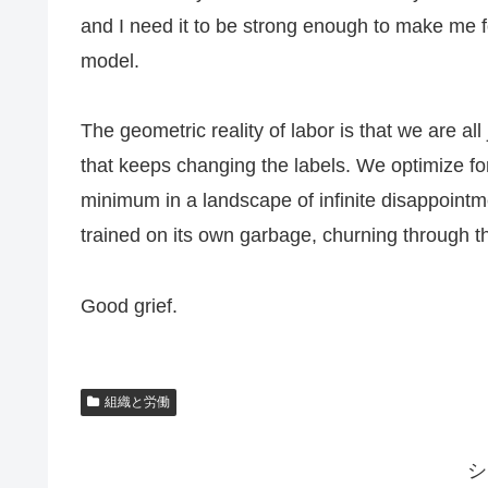
and I need it to be strong enough to make me f
model.
The geometric reality of labor is that we are all
that keeps changing the labels. We optimize for
minimum in a landscape of infinite disappointm
trained on its own garbage, churning through th
Good grief.
組織と労働
シ