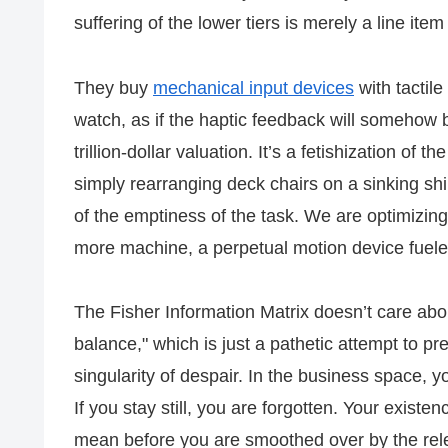
suffering of the lower tiers is merely a line ite
They buy
mechanical input devices
with tactile
watch, as if the haptic feedback will somehow
trillion-dollar valuation. It’s a fetishization of 
simply rearranging deck chairs on a sinking sh
of the emptiness of the task. We are optimizing
more machine, a perpetual motion device fuel
The Fisher Information Matrix doesn’t care about
balance," which is just a pathetic attempt to pr
singularity of despair. In the business space, 
If you stay still, you are forgotten. Your existenc
mean before you are smoothed over by the relen