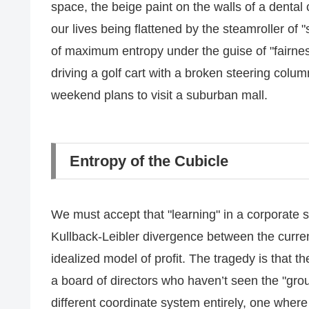
space, the beige paint on the walls of a dental
our lives being flattened by the steamroller of
of maximum entropy under the guise of "fairness.
driving a golf cart with a broken steering colu
weekend plans to visit a suburban mall.
Entropy of the Cubicle
We must accept that "learning" in a corporate st
Kullback-Leibler divergence between the curr
idealized model of profit. The tragedy is that t
a board of directors who haven’t seen the "groun
different coordinate system entirely, one where 