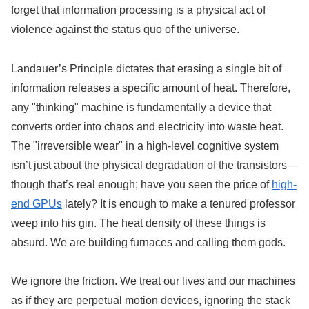
forget that information processing is a physical act of
violence against the status quo of the universe.
Landauer’s Principle dictates that erasing a single bit of
information releases a specific amount of heat. Therefore,
any "thinking" machine is fundamentally a device that
converts order into chaos and electricity into waste heat.
The "irreversible wear" in a high-level cognitive system
isn’t just about the physical degradation of the transistors—
though that’s real enough; have you seen the price of
high-
end GPUs
lately? It is enough to make a tenured professor
weep into his gin. The heat density of these things is
absurd. We are building furnaces and calling them gods.
We ignore the friction. We treat our lives and our machines
as if they are perpetual motion devices, ignoring the stack