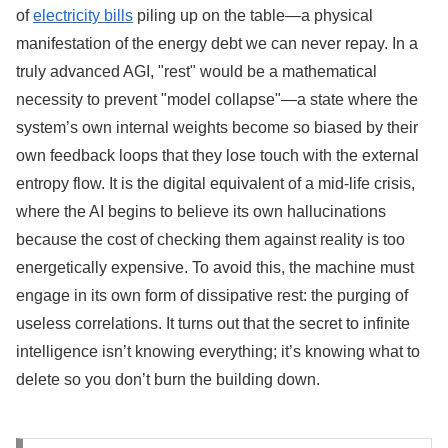
of
electricity bills
piling up on the table—a physical
manifestation of the energy debt we can never repay. In a
truly advanced AGI, "rest" would be a mathematical
necessity to prevent "model collapse"—a state where the
system’s own internal weights become so biased by their
own feedback loops that they lose touch with the external
entropy flow. It is the digital equivalent of a mid-life crisis,
where the AI begins to believe its own hallucinations
because the cost of checking them against reality is too
energetically expensive. To avoid this, the machine must
engage in its own form of dissipative rest: the purging of
useless correlations. It turns out that the secret to infinite
intelligence isn’t knowing everything; it’s knowing what to
delete so you don’t burn the building down.