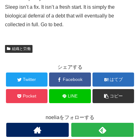
Sleep isn’t a fix. It isn’t a fresh start. It is simply the
biological deferral of a debt that will eventually be
collected in full. Go to bed.
組織と労働
シェアする
Twitter
Facebook
はてブ
Pocket
LINE
コピー
noeliaをフォローする