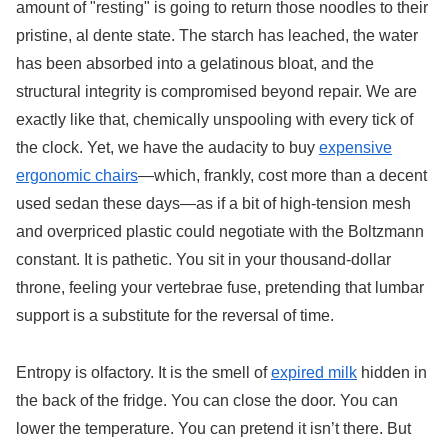
amount of "resting" is going to return those noodles to their
pristine, al dente state. The starch has leached, the water
has been absorbed into a gelatinous bloat, and the
structural integrity is compromised beyond repair. We are
exactly like that, chemically unspooling with every tick of
the clock. Yet, we have the audacity to buy
expensive
ergonomic chairs
—which, frankly, cost more than a decent
used sedan these days—as if a bit of high-tension mesh
and overpriced plastic could negotiate with the Boltzmann
constant. It is pathetic. You sit in your thousand-dollar
throne, feeling your vertebrae fuse, pretending that lumbar
support is a substitute for the reversal of time.
Entropy is olfactory. It is the smell of
expired milk
hidden in
the back of the fridge. You can close the door. You can
lower the temperature. You can pretend it isn’t there. But