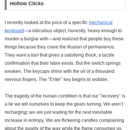
Hollow Clicks
I recently looked at the price of a specific
mechanical
keyboard
—a ridiculous object, honestly, heavy enough to
murder a burglar with—and realized that people buy these
things because they crave the illusion of permanence.
They want a tool that gives a satisfying
thock
, a tactile
confirmation that their labor exists. But the switch springs
weaken. The keycaps shine with the oil of a thousand
nervous fingers. The "Enter" key begins to wobble.
The tragedy of the human condition is that our "recovery" is
a lie we tell ourselves to keep the gears turning. We aren’t
recharging; we are just waiting for the next inevitable
increase in entropy. We are flickering candles complaining
about the quality of the wax while the flame consumes us.