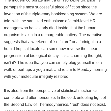
The modern corporate mantra of "Work-Life Balance" is
perhaps the most successful piece of fiction since the
invention of the triple-entry bookkeeping system. We are
told, with the sanitized enthusiasm of a mid-level HR
manager who has clearly died inside, that the human
organism is akin to a rechargeable battery. The narrative
suggests that a weekend of "self-care" or a fortnight in a
humid tropical locale can somehow reverse the linear
progression of biological decay. It is a charming thought,
isn’t it? The idea that you can simply plug yourself into a
wall, or perhaps a yoga mat, and return to Monday morning
with your molecular integrity restored.
It is also, from the perspective of statistical mechanics,
complete and utter nonsense. In the cold, unfeeling light of
the Second Law of Thermodynamics, "rest" does not exist.