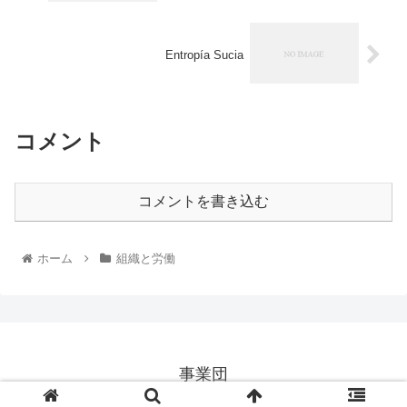
Entropía Sucia
コメント
コメントを書き込む
ホーム
組織と労働
事業団
© 2026 事業団.