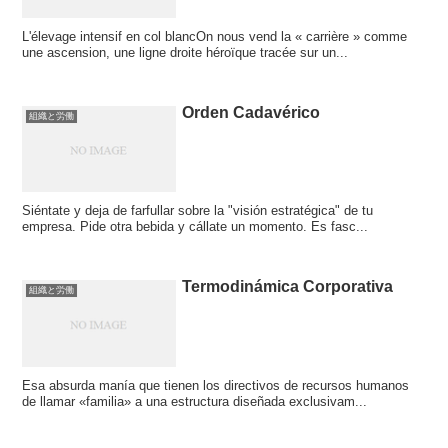
L'élevage intensif en col blancOn nous vend la « carrière » comme
une ascension, une ligne droite héroïque tracée sur un...
Orden Cadavérico
組織と労働
Siéntate y deja de farfullar sobre la "visión estratégica" de tu
empresa. Pide otra bebida y cállate un momento. Es fasc...
Termodinámica Corporativa
組織と労働
Esa absurda manía que tienen los directivos de recursos humanos
de llamar «familia» a una estructura diseñada exclusivam...