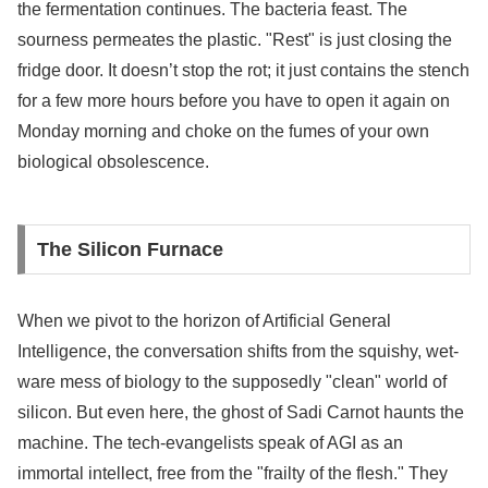
the fermentation continues. The bacteria feast. The
sourness permeates the plastic. "Rest" is just closing the
fridge door. It doesn’t stop the rot; it just contains the stench
for a few more hours before you have to open it again on
Monday morning and choke on the fumes of your own
biological obsolescence.
The Silicon Furnace
When we pivot to the horizon of Artificial General
Intelligence, the conversation shifts from the squishy, wet-
ware mess of biology to the supposedly "clean" world of
silicon. But even here, the ghost of Sadi Carnot haunts the
machine. The tech-evangelists speak of AGI as an
immortal intellect, free from the "frailty of the flesh." They