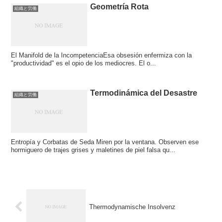
Geometría Rota
組織と労働
El Manifold de la IncompetenciaEsa obsesión enfermiza con la
"productividad" es el opio de los mediocres. El o...
Termodinámica del Desastre
組織と労働
Entropía y Corbatas de Seda Miren por la ventana. Observen ese
hormiguero de trajes grises y maletines de piel falsa qu...
Thermodynamische Insolvenz