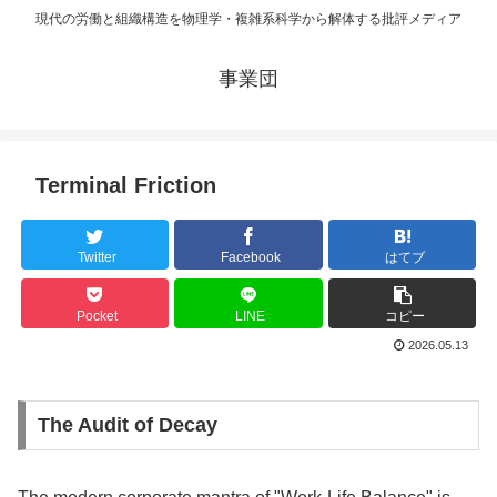
現代の労働と組織構造を物理学・複雑系科学から解体する批評メディア
事業団
Terminal Friction
Twitter
Facebook
はてブ
Pocket
LINE
コピー
2026.05.13
The Audit of Decay