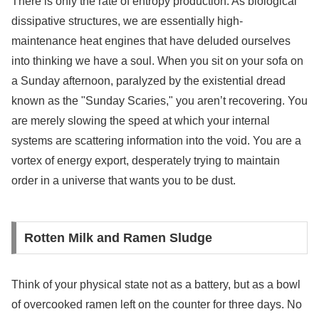
There is only the rate of entropy production. As biological
dissipative structures, we are essentially high-
maintenance heat engines that have deluded ourselves
into thinking we have a soul. When you sit on your sofa on
a Sunday afternoon, paralyzed by the existential dread
known as the "Sunday Scaries," you aren’t recovering. You
are merely slowing the speed at which your internal
systems are scattering information into the void. You are a
vortex of energy export, desperately trying to maintain
order in a universe that wants you to be dust.
Rotten Milk and Ramen Sludge
Think of your physical state not as a battery, but as a bowl
of overcooked ramen left on the counter for three days. No