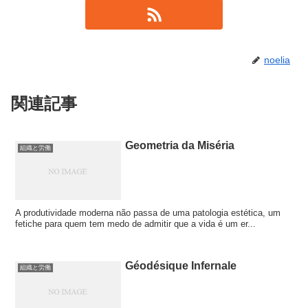
noelia
関連記事
Geometria da Miséria
組織と労働
A produtividade moderna não passa de uma patologia estética, um
fetiche para quem tem medo de admitir que a vida é um er...
Géodésique Infernale
組織と労働