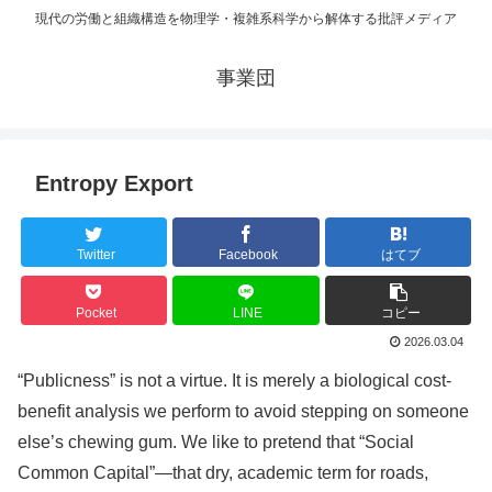
現代の労働と組織構造を物理学・複雑系科学から解体する批評メディア
事業団
Entropy Export
Twitter
Facebook
はてブ
Pocket
LINE
コピー
2026.03.04
“Publicness” is not a virtue. It is merely a biological cost-
benefit analysis we perform to avoid stepping on someone
else’s chewing gum. We like to pretend that “Social
Common Capital”—that dry, academic term for roads,