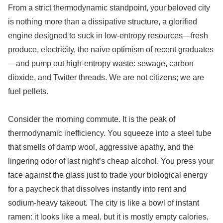
From a strict thermodynamic standpoint, your beloved city
is nothing more than a dissipative structure, a glorified
engine designed to suck in low-entropy resources—fresh
produce, electricity, the naive optimism of recent graduates
—and pump out high-entropy waste: sewage, carbon
dioxide, and Twitter threads. We are not citizens; we are
fuel pellets.
Consider the morning commute. It is the peak of
thermodynamic inefficiency. You squeeze into a steel tube
that smells of damp wool, aggressive apathy, and the
lingering odor of last night’s cheap alcohol. You press your
face against the glass just to trade your biological energy
for a paycheck that dissolves instantly into rent and
sodium-heavy takeout. The city is like a bowl of instant
ramen: it looks like a meal, but it is mostly empty calories,