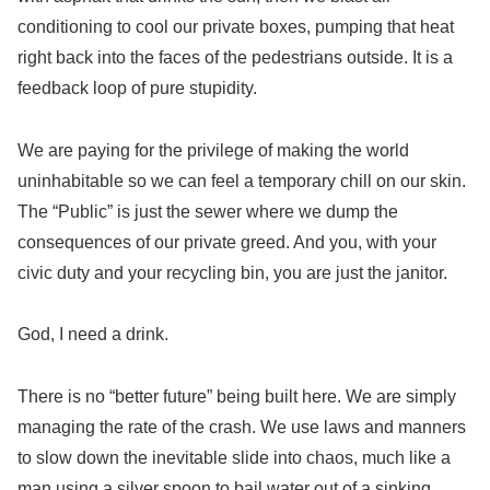
conditioning to cool our private boxes, pumping that heat
right back into the faces of the pedestrians outside. It is a
feedback loop of pure stupidity.
We are paying for the privilege of making the world
uninhabitable so we can feel a temporary chill on our skin.
The “Public” is just the sewer where we dump the
consequences of our private greed. And you, with your
civic duty and your recycling bin, you are just the janitor.
God, I need a drink.
There is no “better future” being built here. We are simply
managing the rate of the crash. We use laws and manners
to slow down the inevitable slide into chaos, much like a
man using a silver spoon to bail water out of a sinking