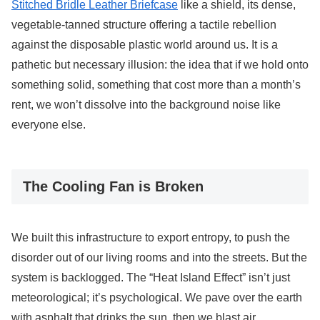
Stitched Bridle Leather Briefcase
like a shield, its dense,
vegetable-tanned structure offering a tactile rebellion
against the disposable plastic world around us. It is a
pathetic but necessary illusion: the idea that if we hold onto
something solid, something that cost more than a month’s
rent, we won’t dissolve into the background noise like
everyone else.
The Cooling Fan is Broken
We built this infrastructure to export entropy, to push the
disorder out of our living rooms and into the streets. But the
system is backlogged. The “Heat Island Effect” isn’t just
meteorological; it’s psychological. We pave over the earth
with asphalt that drinks the sun, then we blast air