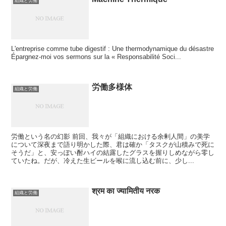
組織と労働
L'entreprise comme tube digestif : Une thermodynamique du désastre
Épargnez-moi vos sermons sur la « Responsabilité Soci...
労働多様体
組織と労働
労働という名の幻影 前回、我々が「組織における余剰人間」の美学
について深夜まで語り明かした際、君は確か「タスクが山積みで死に
そうだ」と、安っぽい酎ハイの結露したグラスを握りしめながら零し
ていたね。だが、冷えた生ビールを喉に流し込む前に、少し...
श्रम का ज्यामितीय नरक
組織と労働