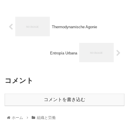
Thermodynamische Agonie
Entropía Urbana
コメント
コメントを書き込む
ホーム
組織と労働