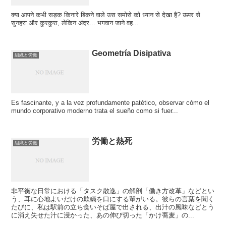
क्या आपने कभी सड़क किनारे बिकने वाले उस समोसे को ध्यान से देखा है? ऊपर से
सुनहरा और कुरकुरा, लेकिन अंदर... भगवान जाने वह...
Geometría Disipativa
組織と労働
Es fascinante, y a la vez profundamente patético, observar cómo el
mundo corporativo moderno trata el sueño como si fuer...
労働と熱死
組織と労働
非平衡な日常における「タスク散逸」の解剖「働き方改革」などとい
う、耳に心地よいだけの欺瞞を口にする輩がいる。彼らの言葉を聞く
たびに、私は駅前の立ち食いそば屋で出される、出汁の風味などとう
に消え失せた汁に浸かった、あの伸び切った「かけ蕎麦」の...