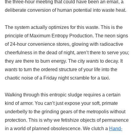
the three-hour meeting that could have been an email, a
deliberate conversion of human potential into waste heat.
The system actually optimizes for this waste. This is the
principle of Maximum Entropy Production. The neon signs
of 24-hour convenience stores, glowing with radioactive
cheerfulness in the dead of night, aren’t there to serve you;
they are there to burn energy. The city
wants
to decay. It
wants
to turn the ordered structure of your life into the
chaotic noise of a Friday night scramble for a taxi.
Walking through this entropic sludge requires a certain
kind of armor. You can’t just expose your soft, primate
underbelly to the grinding gears of the metropolis without
protection. This is why we fetishize objects of permanence
in a world of planned obsolescence. We clutch a
Hand-