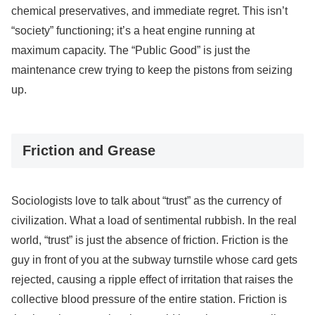
chemical preservatives, and immediate regret. This isn’t
“society” functioning; it’s a heat engine running at
maximum capacity. The “Public Good” is just the
maintenance crew trying to keep the pistons from seizing
up.
Friction and Grease
Sociologists love to talk about “trust” as the currency of
civilization. What a load of sentimental rubbish. In the real
world, “trust” is just the absence of friction. Friction is the
guy in front of you at the subway turnstile whose card gets
rejected, causing a ripple effect of irritation that raises the
collective blood pressure of the entire station. Friction is