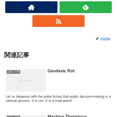
noelia
関連記事
Geodesic Rot
組織と労働
Let us dispense with the polite fiction that public decision-making is a
rational process. It is not. It is a mud-wrestl...
Machine Thermique