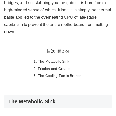
bridges, and not stabbing your neighbor—is born from a
high-minded sense of ethics. It isn’t. It is simply the thermal
paste applied to the overheating CPU of late-stage
capitalism to prevent the entire motherboard from melting
down.
目次
The Metabolic Sink
Friction and Grease
The Cooling Fan is Broken
The Metabolic Sink