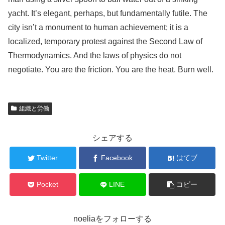
yacht. It’s elegant, perhaps, but fundamentally futile. The
city isn’t a monument to human achievement; it is a
localized, temporary protest against the Second Law of
Thermodynamics. And the laws of physics do not
negotiate. You are the friction. You are the heat. Burn well.
組織と労働
シェアする
Twitter
Facebook
はてブ
Pocket
LINE
コピー
noeliaをフォローする